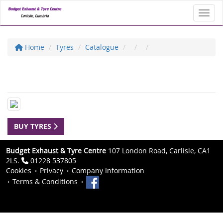
Toggl
Home
Tyres
Catalogue
BUY TYRES
Budget Exhaust & Tyre Centre
107 London Road, Carlisle, CA1
2LS.
01228 537805
Cookies
Privacy
Company Information
Terms & Conditions