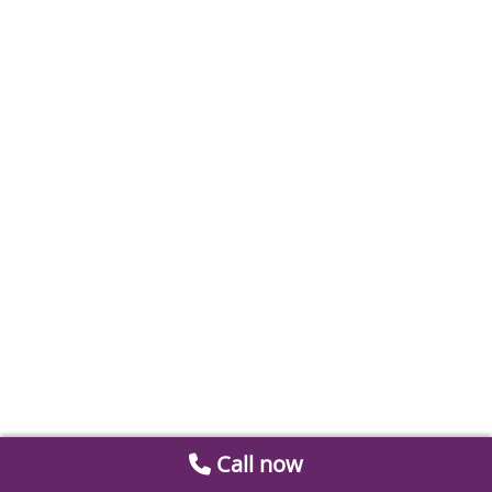
Call now