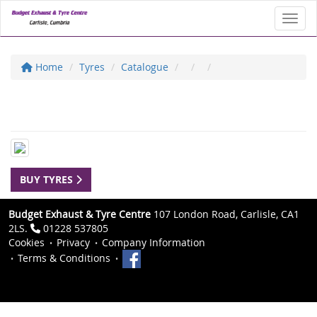
Toggl
Home
Tyres
Catalogue
BUY TYRES
Budget Exhaust & Tyre Centre
107 London Road, Carlisle, CA1
2LS.
01228 537805
Cookies
Privacy
Company Information
Terms & Conditions