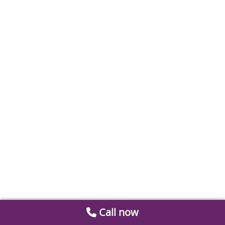
Call now