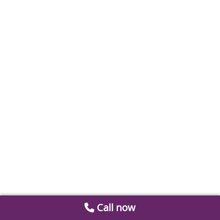
Call now