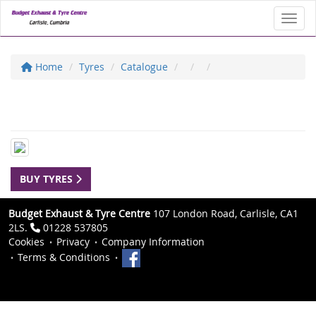
Toggl
Home
Tyres
Catalogue
BUY TYRES
Budget Exhaust & Tyre Centre
107 London Road, Carlisle, CA1
2LS.
01228 537805
Cookies
Privacy
Company Information
Terms & Conditions