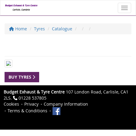
Toggl
Home
Tyres
Catalogue
BUY TYRES
Budget Exhaust & Tyre Centre
107 London Road, Carlisle, CA1
2LS.
01228 537805
Cookies
Privacy
Company Information
Terms & Conditions