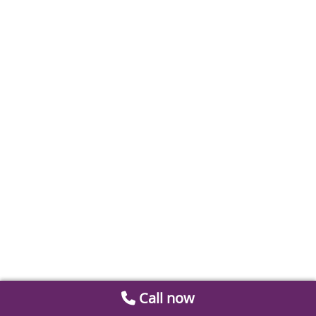
Call now