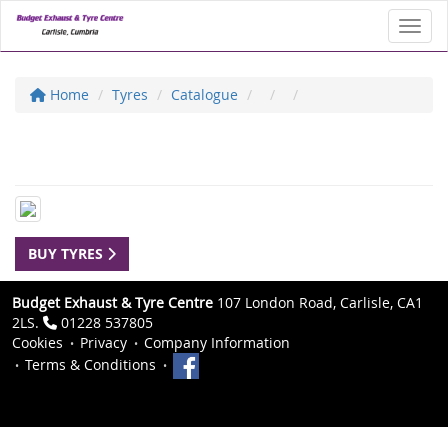
Toggl
Home
Tyres
Catalogue
BUY TYRES
Budget Exhaust & Tyre Centre
107 London Road, Carlisle, CA1
2LS.
01228 537805
Cookies
Privacy
Company Information
Terms & Conditions