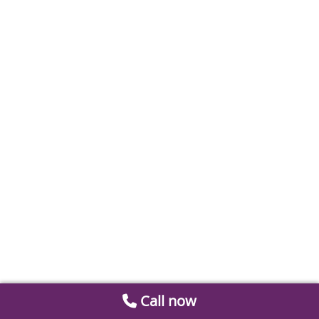
Call now