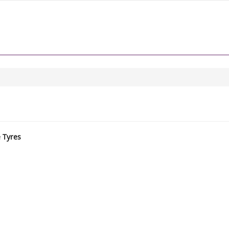
e Tyres