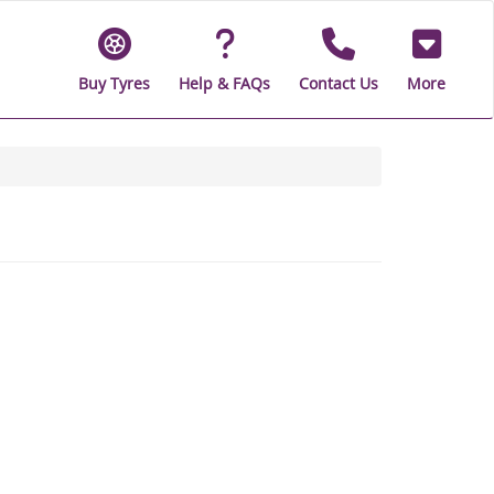
Buy Tyres
Help & FAQs
Contact Us
More