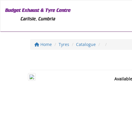
Home
Tyres
Catalogue
Availabl