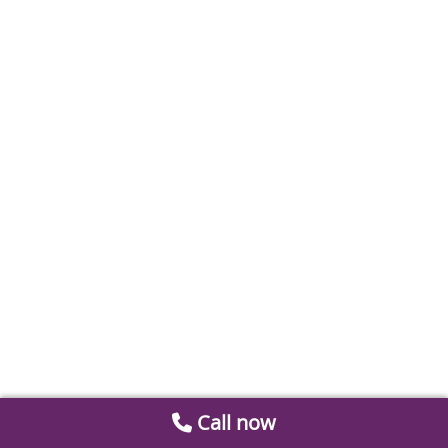
Call now