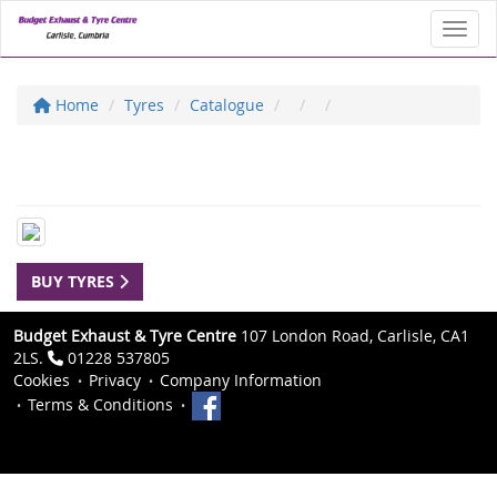
Toggl
Home
Tyres
Catalogue
BUY TYRES
Budget Exhaust & Tyre Centre
107 London Road, Carlisle, CA1
2LS.
01228 537805
Cookies
Privacy
Company Information
Terms & Conditions