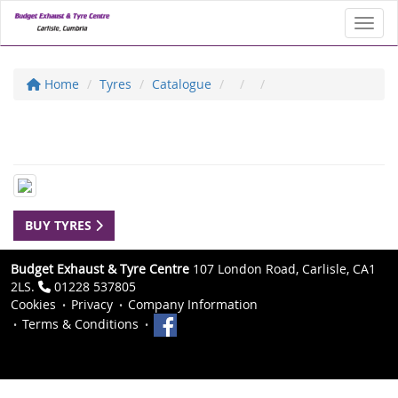
Toggl
Home
Tyres
Catalogue
BUY TYRES
Budget Exhaust & Tyre Centre
107 London Road, Carlisle, CA1
2LS.
01228 537805
Cookies
Privacy
Company Information
Terms & Conditions