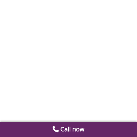
Call now