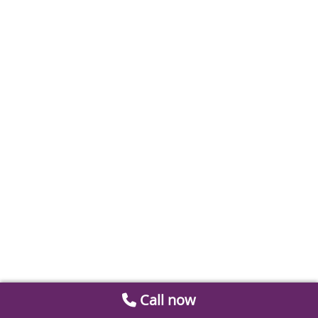
Call now