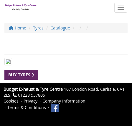
Toggl
Home
Tyres
Catalogue
BUY TYRES
Budget Exhaust & Tyre Centre
107 London Road, Carlisle, CA1
2LS.
01228 537805
Cookies
Privacy
Company Information
Terms & Conditions