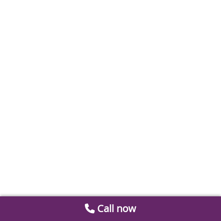
Call now