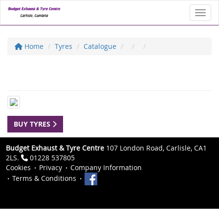
Toggl
Home
Tyres
Catalogue
BUY TYRES
Budget Exhaust & Tyre Centre
107 London Road, Carlisle, CA1
2LS.
01228 537805
Cookies
Privacy
Company Information
Terms & Conditions