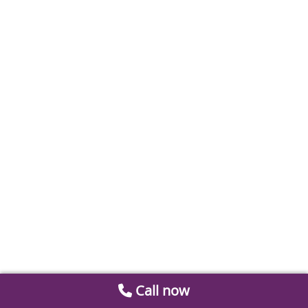
Call now