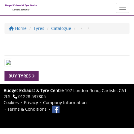
Toggl
Home
Tyres
Catalogue
BUY TYRES
Budget Exhaust & Tyre Centre
107 London Road, Carlisle, CA1
2LS.
01228 537805
Cookies
Privacy
Company Information
Terms & Conditions