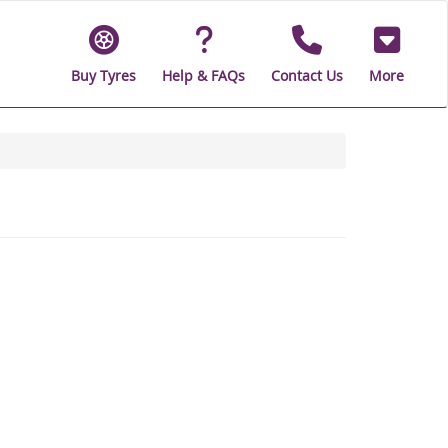
Buy Tyres
Help & FAQs
Contact Us
More