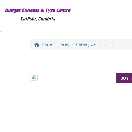
Home
Tyres
Catalogue
BUY 