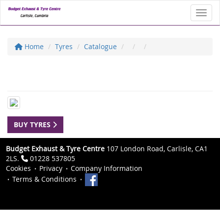
Toggl
Home
Tyres
Catalogue
BUY TYRES
Budget Exhaust & Tyre Centre
107 London Road, Carlisle, CA1
2LS.
01228 537805
Cookies
Privacy
Company Information
Terms & Conditions