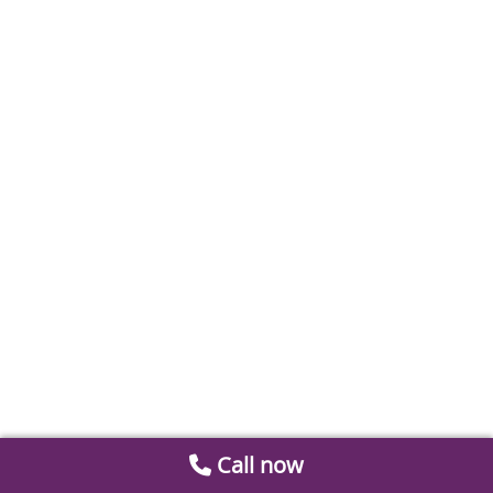
Call now