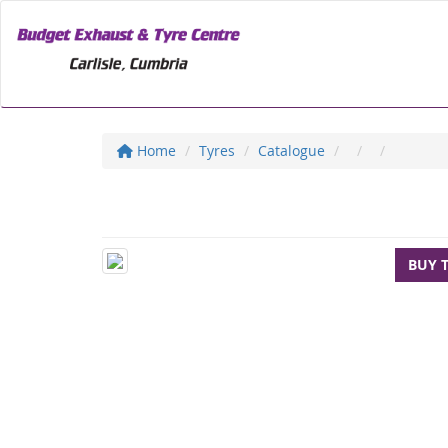
Home
Tyres
Catalogue
BUY 