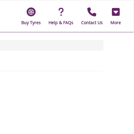
Buy Tyres
Help & FAQs
Contact Us
More