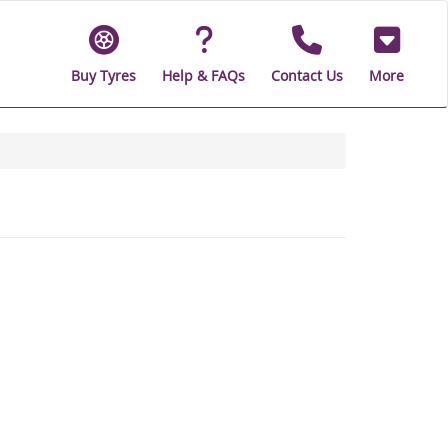
Buy Tyres
Help & FAQs
Contact Us
More