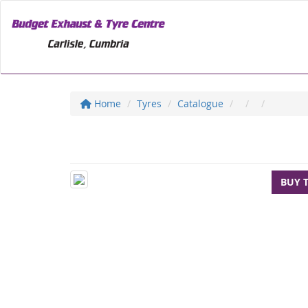
Home
Tyres
Catalogue
BUY 