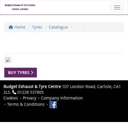
Toggl
Home
Tyres
Catalogue
BUY TYRES
Budget Exhaust & Tyre Centre
107 London Road, Carlisle, CA1
2LS.
01228 537805
Cookies
Privacy
Company Information
Terms & Conditions