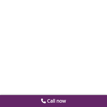
Call now