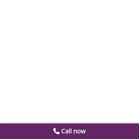
Call now