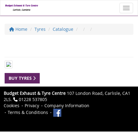
Toggl
Home
Tyres
Catalogue
BUY TYRES
Budget Exhaust & Tyre Centre
107 London Road, Carlisle, CA1
2LS.
01228 537805
Cookies
Privacy
Company Information
Terms & Conditions