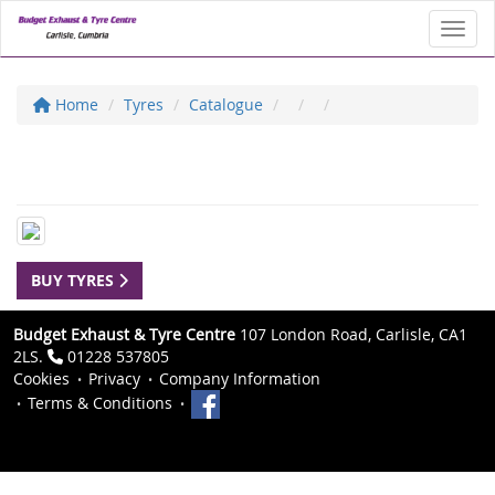
Toggl
Home
Tyres
Catalogue
BUY TYRES
Budget Exhaust & Tyre Centre
107 London Road, Carlisle, CA1
2LS.
01228 537805
Cookies
Privacy
Company Information
Terms & Conditions