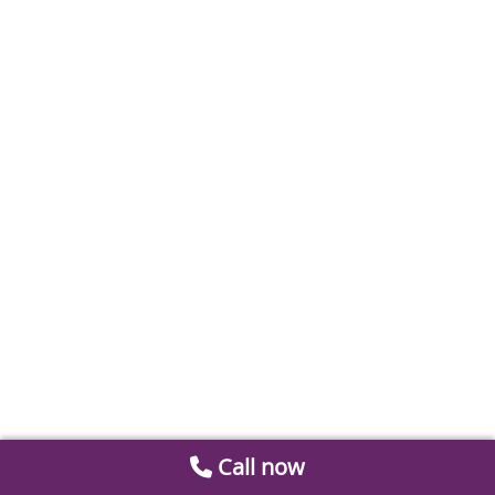
Call now