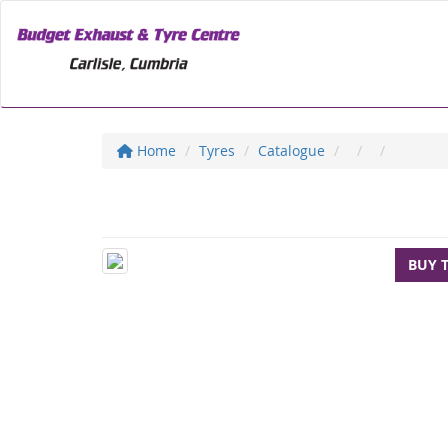
Home
Tyres
Catalogue
BUY 