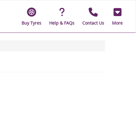
Buy Tyres
Help & FAQs
Contact Us
More