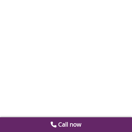
Call now