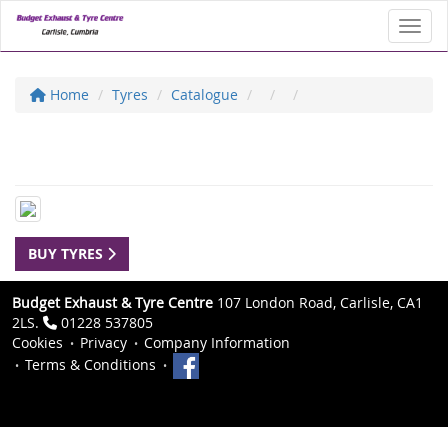
Toggl
Home
Tyres
Catalogue
BUY TYRES
Budget Exhaust & Tyre Centre
107 London Road, Carlisle, CA1
2LS.
01228 537805
Cookies
Privacy
Company Information
Terms & Conditions