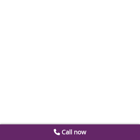
Call now