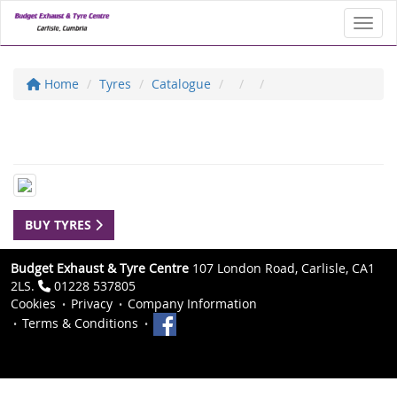
Toggl
Home
Tyres
Catalogue
BUY TYRES
Budget Exhaust & Tyre Centre
107 London Road, Carlisle, CA1
2LS.
01228 537805
Cookies
Privacy
Company Information
Terms & Conditions