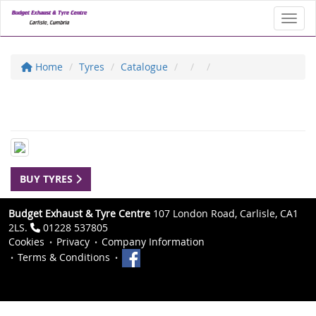
Toggl
Home
Tyres
Catalogue
BUY TYRES
Budget Exhaust & Tyre Centre
107 London Road, Carlisle, CA1
2LS.
01228 537805
Cookies
Privacy
Company Information
Terms & Conditions