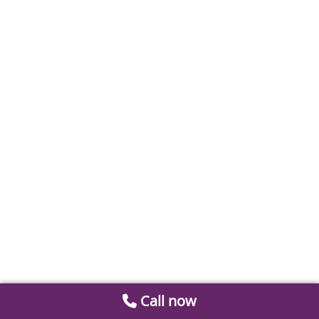
Call now