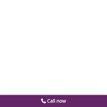
Call now