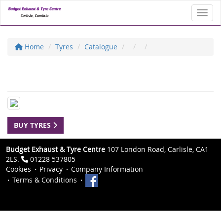
Toggl
Home
Tyres
Catalogue
BUY TYRES
Budget Exhaust & Tyre Centre
107 London Road, Carlisle, CA1
2LS.
01228 537805
Cookies
Privacy
Company Information
Terms & Conditions