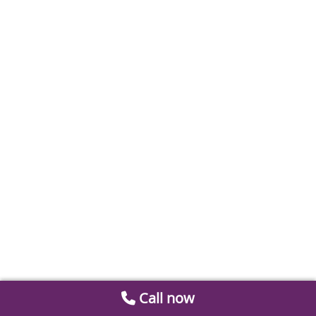
Call now