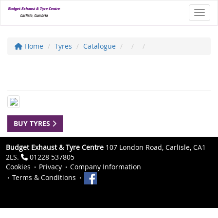
Toggl
Home
Tyres
Catalogue
BUY TYRES
Budget Exhaust & Tyre Centre
107 London Road, Carlisle, CA1
2LS.
01228 537805
Cookies
Privacy
Company Information
Terms & Conditions