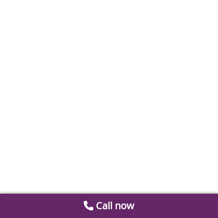
Call now