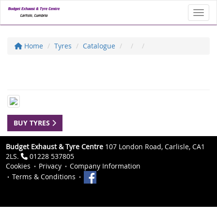
Toggl
Home
Tyres
Catalogue
BUY TYRES
Budget Exhaust & Tyre Centre
107 London Road, Carlisle, CA1
2LS.
01228 537805
Cookies
Privacy
Company Information
Terms & Conditions