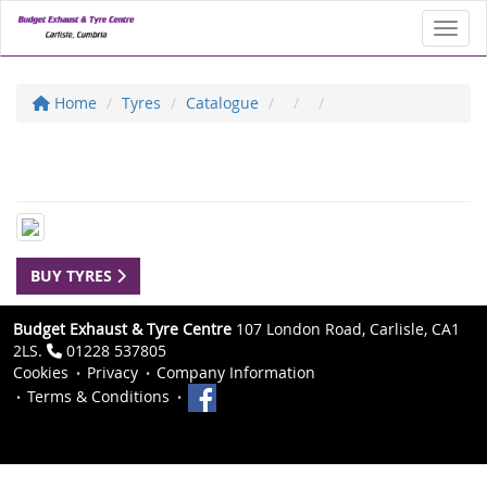
Toggl
Home
Tyres
Catalogue
BUY TYRES
Budget Exhaust & Tyre Centre
107 London Road, Carlisle, CA1
2LS.
01228 537805
Cookies
Privacy
Company Information
Terms & Conditions