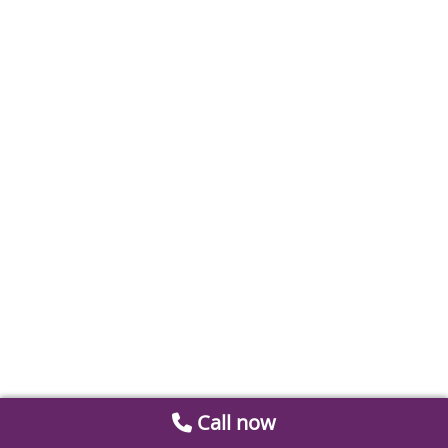
Call now