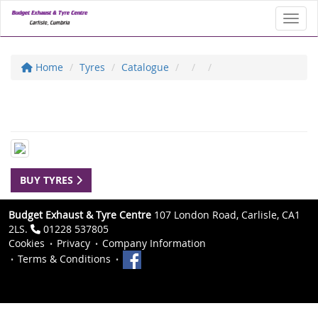
Toggl
Home
Tyres
Catalogue
BUY TYRES
Budget Exhaust & Tyre Centre
107 London Road, Carlisle, CA1
2LS.
01228 537805
Cookies
Privacy
Company Information
Terms & Conditions