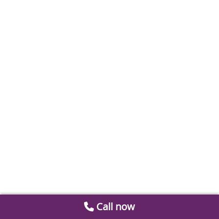
Call now