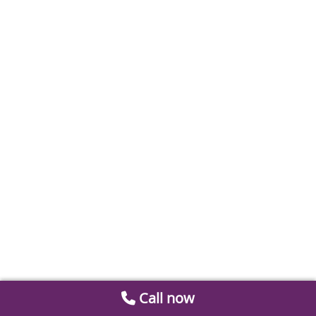
Call now