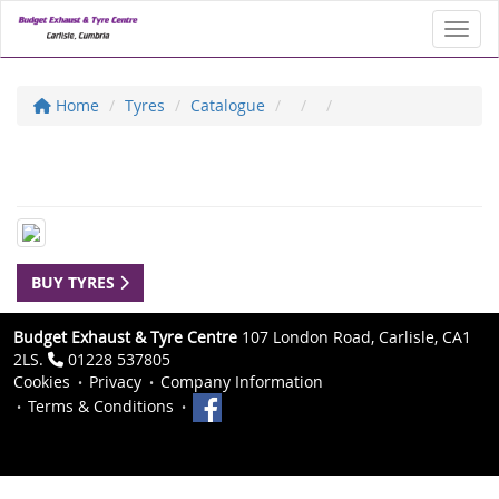
Toggl
Home
Tyres
Catalogue
BUY TYRES
Budget Exhaust & Tyre Centre
107 London Road, Carlisle, CA1
2LS.
01228 537805
Cookies
Privacy
Company Information
Terms & Conditions