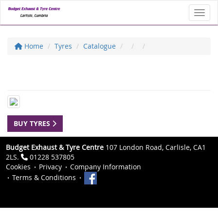
Toggl
Home
Tyres
Catalogue
BUY TYRES
Budget Exhaust & Tyre Centre
107 London Road, Carlisle, CA1
2LS.
01228 537805
Cookies
Privacy
Company Information
Terms & Conditions