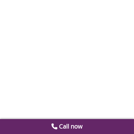
Call now