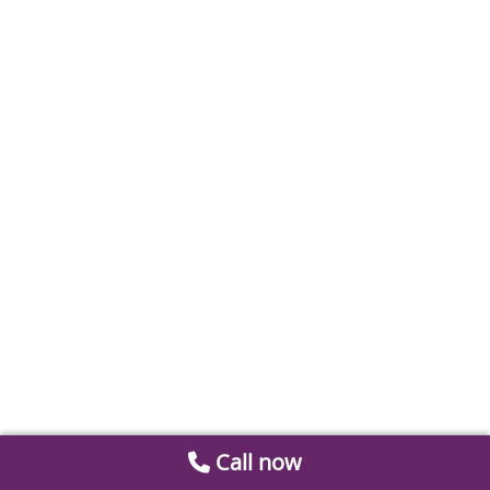
Call now