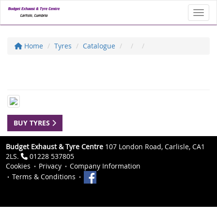
Toggl
Home
Tyres
Catalogue
BUY TYRES
Budget Exhaust & Tyre Centre
107 London Road, Carlisle, CA1
2LS.
01228 537805
Cookies
Privacy
Company Information
Terms & Conditions