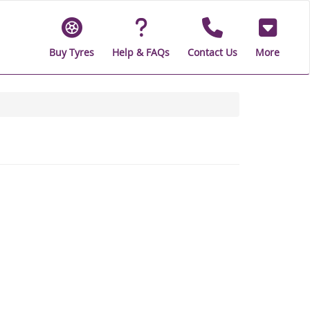
Buy Tyres
Help & FAQs
Contact Us
More