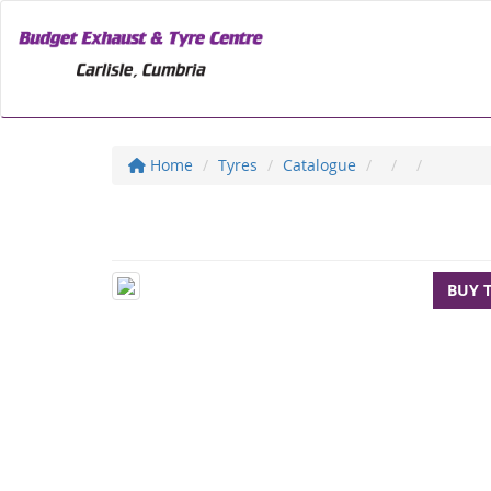
Home
Tyres
Catalogue
BUY 