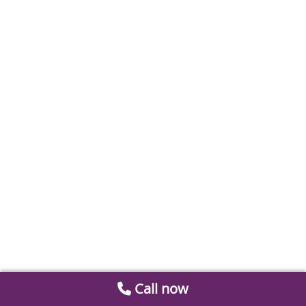
Call now