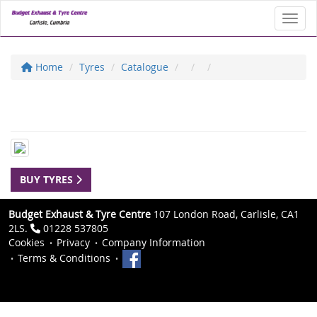
Toggl
Home
Tyres
Catalogue
BUY TYRES
Budget Exhaust & Tyre Centre
107 London Road, Carlisle, CA1
2LS.
01228 537805
Cookies
Privacy
Company Information
Terms & Conditions