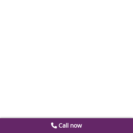
Call now