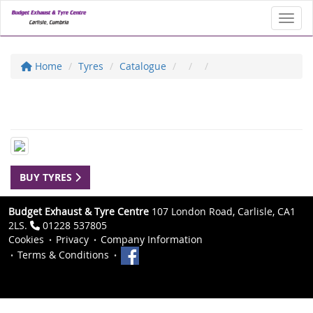
Toggl
Home
Tyres
Catalogue
BUY TYRES
Budget Exhaust & Tyre Centre
107 London Road, Carlisle, CA1
2LS.
01228 537805
Cookies
Privacy
Company Information
Terms & Conditions