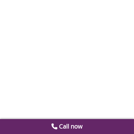
Call now