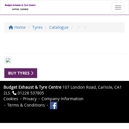
Toggl
Home
Tyres
Catalogue
BUY TYRES
Budget Exhaust & Tyre Centre
107 London Road, Carlisle, CA1
2LS.
01228 537805
Cookies
Privacy
Company Information
Terms & Conditions