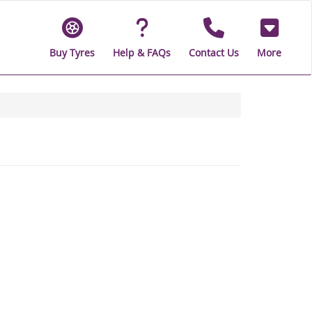
Buy Tyres
Help & FAQs
Contact Us
More