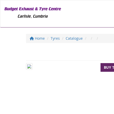
Home
Tyres
Catalogue
BUY 