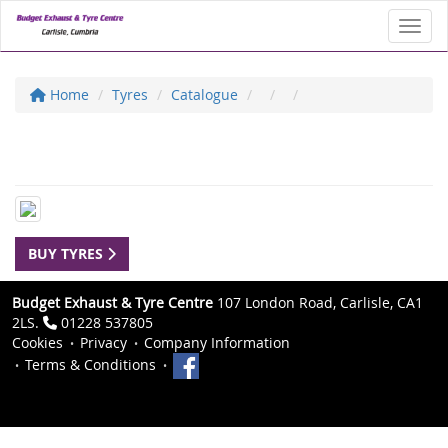
Toggl
Home
Tyres
Catalogue
BUY TYRES
Budget Exhaust & Tyre Centre
107 London Road, Carlisle, CA1
2LS.
01228 537805
Cookies
Privacy
Company Information
Terms & Conditions