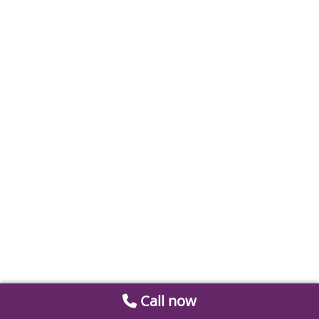
Call now