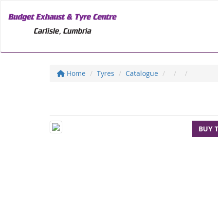
Home
Tyres
Catalogue
BUY 