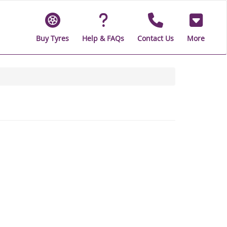
Buy Tyres
Help & FAQs
Contact Us
More