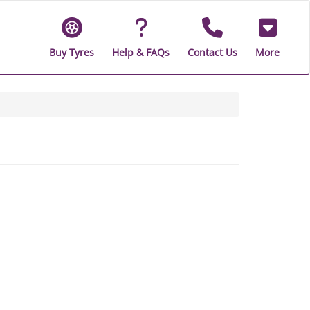
Buy Tyres
Help & FAQs
Contact Us
More