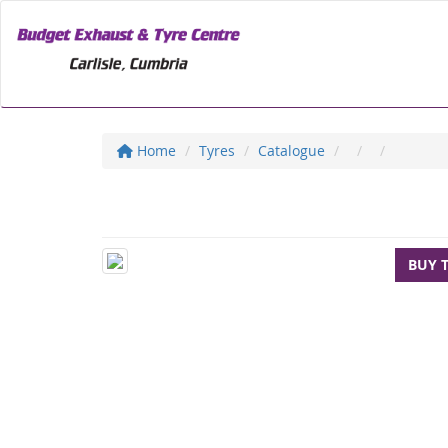
Home
Tyres
Catalogue
BUY 