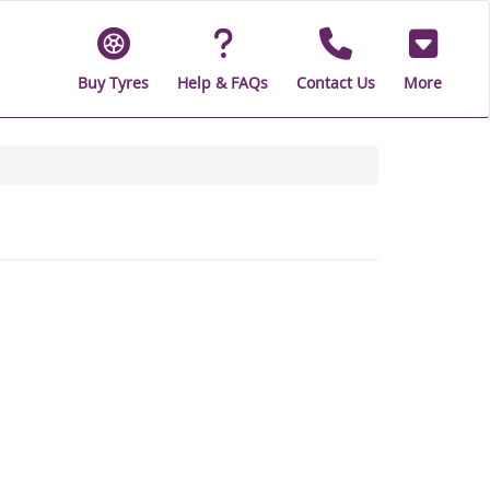
Buy Tyres
Help & FAQs
Contact Us
More