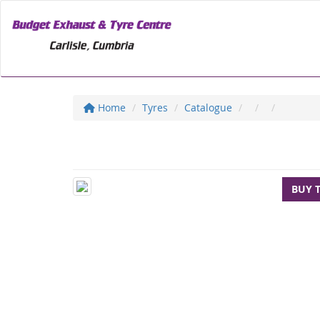
Home
Tyres
Catalogue
BUY 