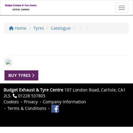
Toggl
Home
Tyres
Catalogue
BUY TYRES
Budget Exhaust & Tyre Centre
107 London Road, Carlisle, CA1
2LS.
01228 537805
Cookies
Privacy
Company Information
Terms & Conditions