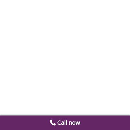
Call now