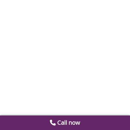
Call now