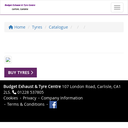
Toggl
Home
Tyres
Catalogue
BUY TYRES
Budget Exhaust & Tyre Centre
107 London Road, Carlisle, CA1
2LS.
01228 537805
Cookies
Privacy
Company Information
Terms & Conditions