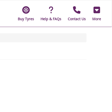
Buy Tyres
Help & FAQs
Contact Us
More