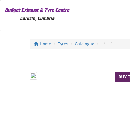
Home
Tyres
Catalogue
BUY 