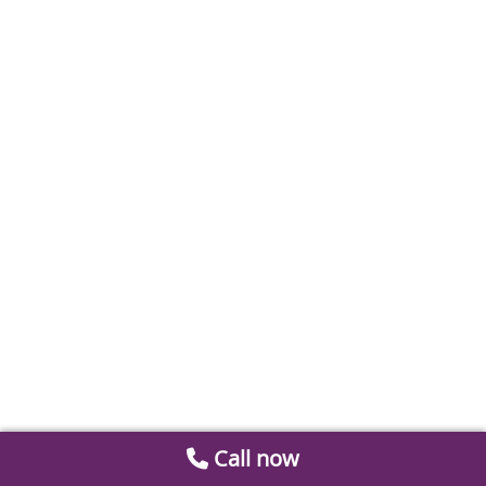
Call now