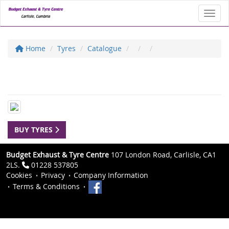
Toggl
Home
Tyres
Catalogue
BUY TYRES
Budget Exhaust & Tyre Centre
107 London Road, Carlisle, CA1
2LS.
01228 537805
Cookies
Privacy
Company Information
Terms & Conditions