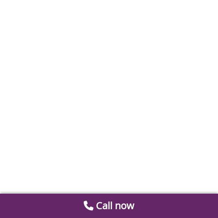
Call now