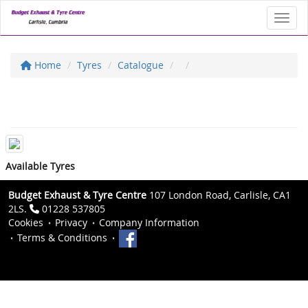
Toggl
Home
Tyres
Catalogue
Available Tyres
Budget Exhaust & Tyre Centre
107 London Road, Carlisle, CA1
2LS.
01228 537805
Cookies
Privacy
Company Information
Terms & Conditions