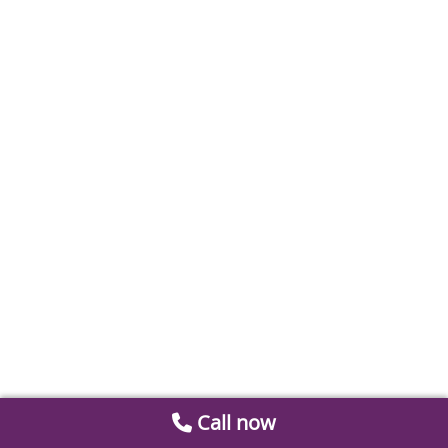
Call now