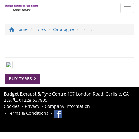
Toggl
Home
Tyres
Catalogue
BUY TYRES
Budget Exhaust & Tyre Centre
107 London Road, Carlisle, CA1
2LS.
01228 537805
Cookies
Privacy
Company Information
Terms & Conditions