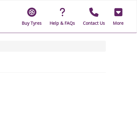
Buy Tyres
Help & FAQs
Contact Us
More