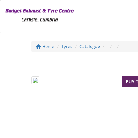
Home
Tyres
Catalogue
BUY 