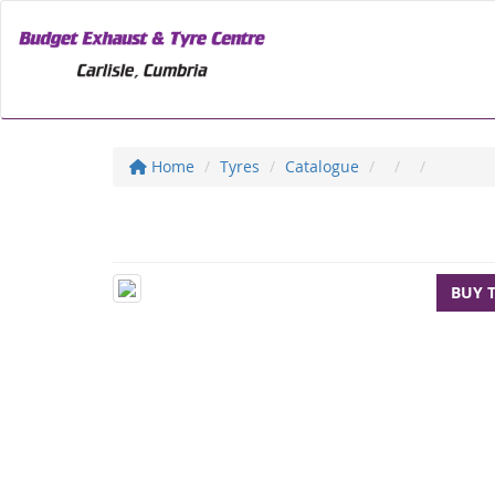
Home
Tyres
Catalogue
BUY 