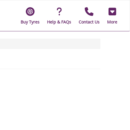
Buy Tyres
Help & FAQs
Contact Us
More