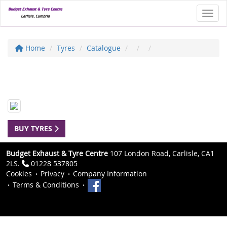
Toggl
Home
Tyres
Catalogue
BUY TYRES
Budget Exhaust & Tyre Centre
107 London Road, Carlisle, CA1
2LS.
01228 537805
Cookies
Privacy
Company Information
Terms & Conditions