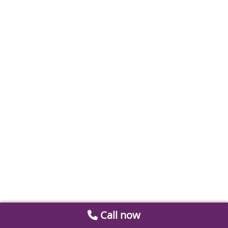
Call now