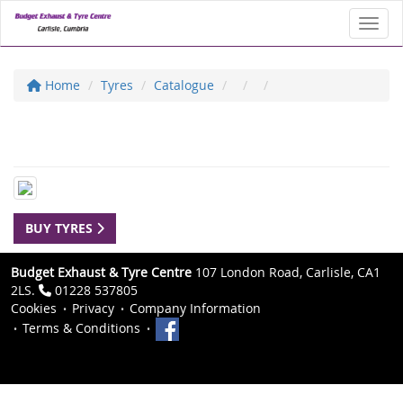
Toggl
Home
Tyres
Catalogue
BUY TYRES
Budget Exhaust & Tyre Centre
107 London Road, Carlisle, CA1
2LS.
01228 537805
Cookies
Privacy
Company Information
Terms & Conditions