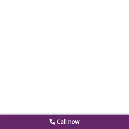
Call now