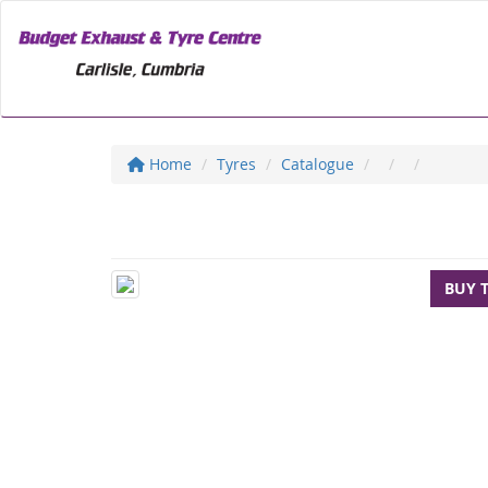
Home
Tyres
Catalogue
BUY 