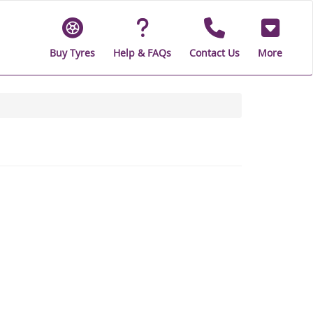
Buy Tyres
Help & FAQs
Contact Us
More